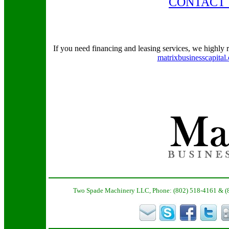
CONTACT 
If you need financing and leasing services, we highly
matrixbusinesscapital
Two Spade Machinery LLC, Phone: (802) 518-4161 & (