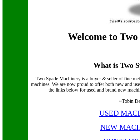
Welcome to Two
What is Two 
Two Spade Machinery is a buyer & seller of fine m
machines. We are now proud to offer both new and use
the links below for used and brand new machines
~Tobin De
USED MACH
NEW MACH