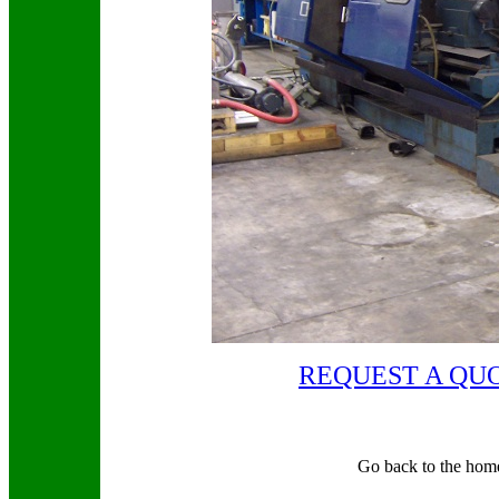
REQUEST A QU
Go back to the hom