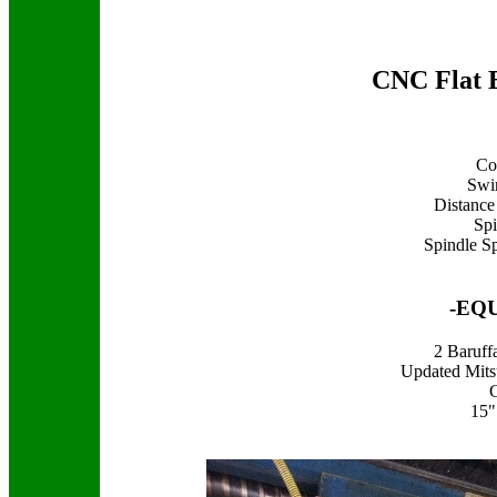
CNC Flat 
Co
Swi
Distance
Spi
Spindle S
-EQ
2 Baruff
Updated Mits
15"