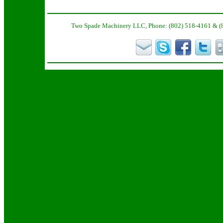
Two Spade Machinery LLC, Phone: (802) 518-4161 & (