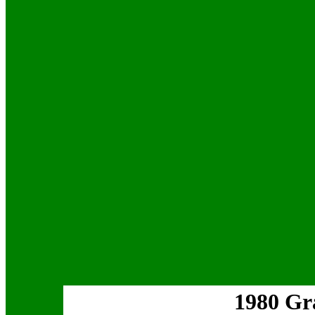
1980 Gr