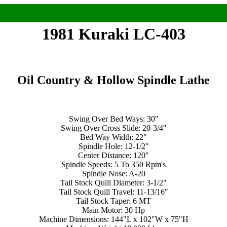
1981 Kuraki LC-403
Oil Country & Hollow Spindle Lathe
Swing Over Bed Ways: 30"
Swing Over Cross Slide: 20-3/4"
Bed Way Width: 22"
Spindle Hole: 12-1/2"
Center Distance: 120"
Spindle Speeds: 5 To 350 Rpm's
Spindle Nose: A-20
Tail Stock Quill Diameter: 3-1/2"
Tail Stock Quill Travel: 11-13/16"
Tail Stock Taper: 6 MT
Main Motor: 30 Hp
Machine Dimensions: 144"L x 102"W x 75"H