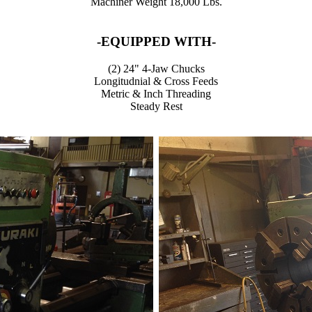
Machiner Weight 18,000 Lbs.
-EQUIPPED WITH-
(2) 24" 4-Jaw Chucks
Longitudnial & Cross Feeds
Metric & Inch Threading
Steady Rest