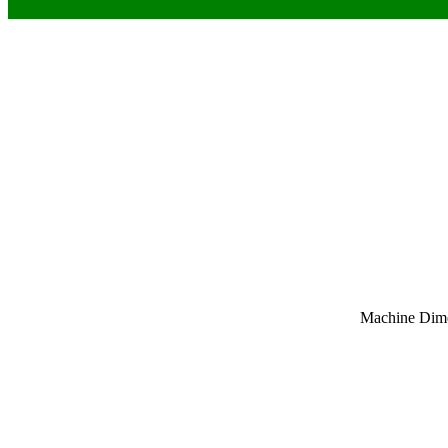
Machine Dim