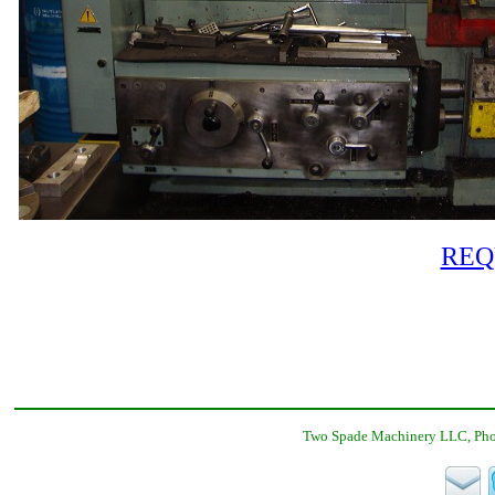
REQ
Two Spade Machinery LLC, Phon