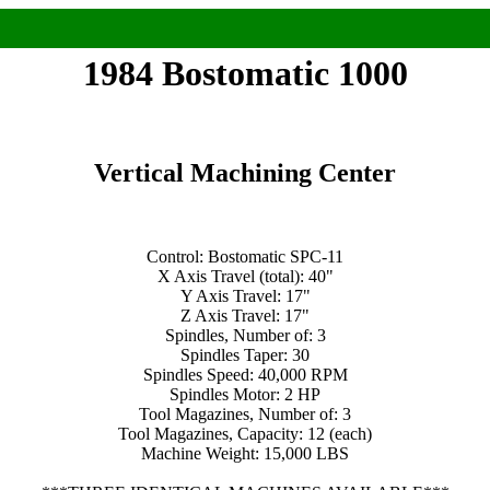
1984 Bostomatic 1000
Vertical Machining Center
Control: Bostomatic SPC-11
X Axis Travel (total): 40"
Y Axis Travel: 17"
Z Axis Travel: 17"
Spindles, Number of: 3
Spindles Taper: 30
Spindles Speed: 40,000 RPM
Spindles Motor: 2 HP
Tool Magazines, Number of: 3
Tool Magazines, Capacity: 12 (each)
Machine Weight: 15,000 LBS