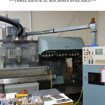
***THREE IDENTICAL MACHINES AVAILABLE***