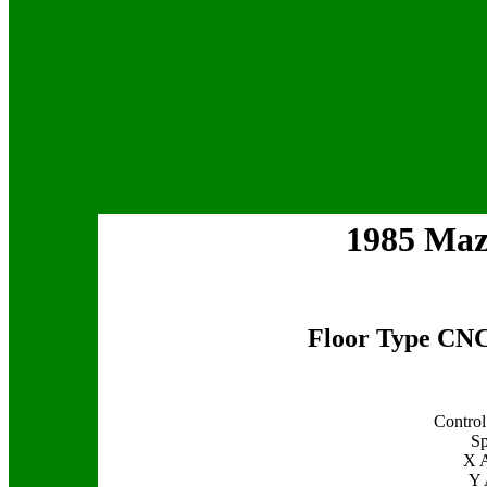
1985 Ma
Floor Type CNC
Control
Sp
X A
Y 