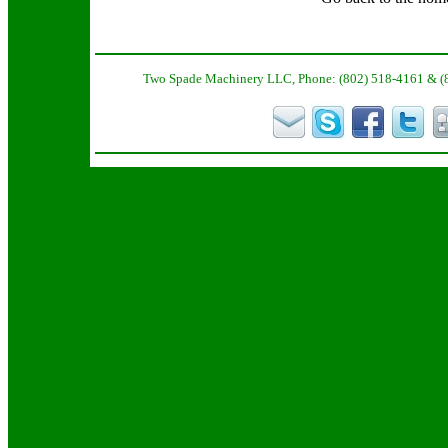
Two Spade Machinery LLC, Phone: (802) 518-4161 & (