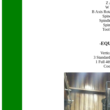
Z 
W 
B Axis Rota
Spin
Spindl
Spin
Tool
-EQ
Verti
3 Standar
1 Full 4
Coo