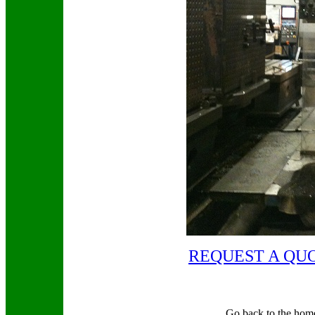
REQUEST A QU
Go back to the hom