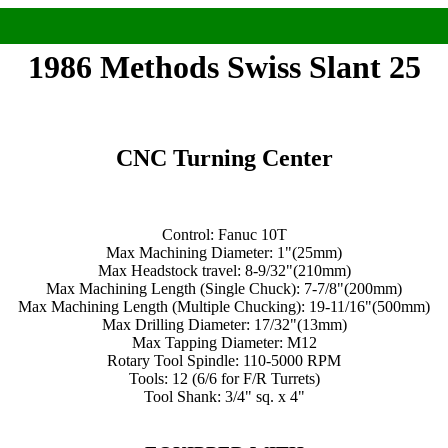
1986 Methods Swiss Slant 25
CNC Turning Center
Control: Fanuc 10T
Max Machining Diameter: 1"(25mm)
Max Headstock travel: 8-9/32"(210mm)
Max Machining Length (Single Chuck): 7-7/8"(200mm)
Max Machining Length (Multiple Chucking): 19-11/16"(500mm)
Max Drilling Diameter: 17/32"(13mm)
Max Tapping Diameter: M12
Rotary Tool Spindle: 110-5000 RPM
Tools: 12 (6/6 for F/R Turrets)
Tool Shank: 3/4" sq. x 4"