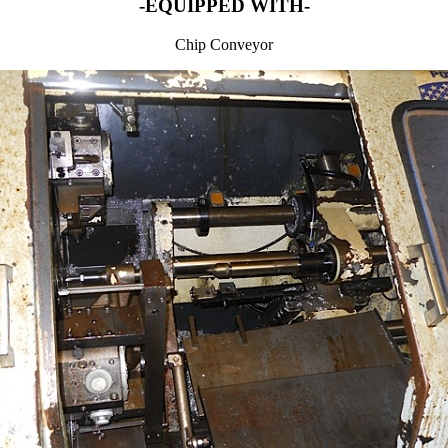
-EQUIPPED WITH-
Chip Conveyor