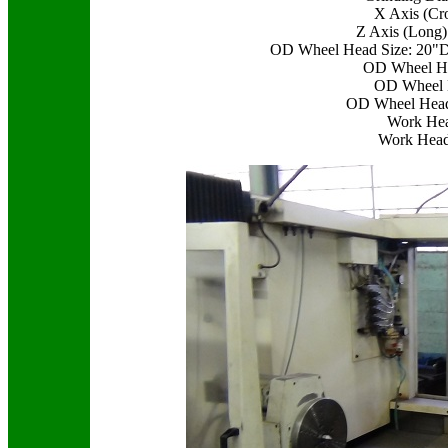
X Axis (Cr
Z Axis (Long)
OD Wheel Head Size: 20"D
OD Wheel He
OD Wheel 
OD Wheel Head
Work Hea
Work Head