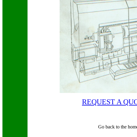
REQUEST A QU
Go back to the hom