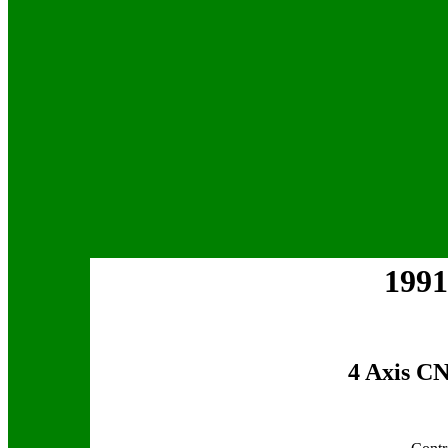
1991
4 Axis C