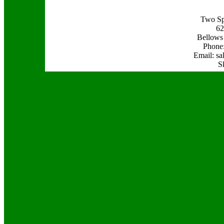
Two Sp
62
Bellows
Phone:
Email: s
S