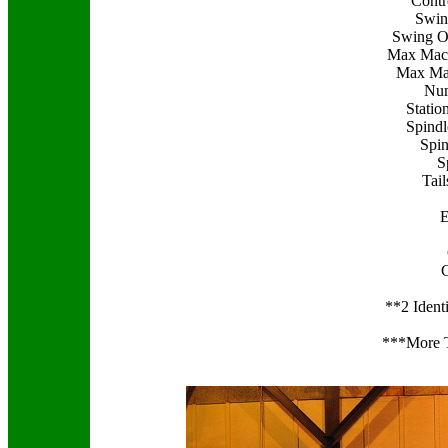
Contr
Swin
Swing Ov
Max Mach
Max Mac
Num
Statio
Spind
Spin
S
Tai
E
**2 Ident
***More T