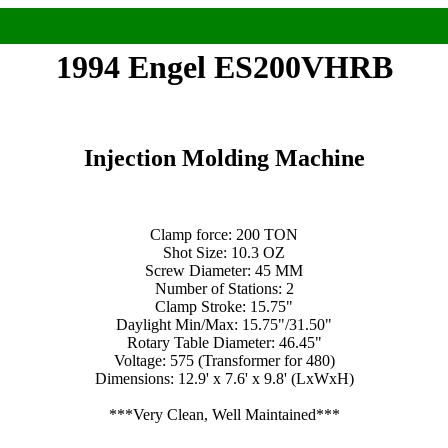
1994 Engel ES200VHRB
Injection Molding Machine
Clamp force: 200 TON
Shot Size: 10.3 OZ
Screw Diameter: 45 MM
Number of Stations: 2
Clamp Stroke: 15.75"
Daylight Min/Max: 15.75"/31.50"
Rotary Table Diameter: 46.45"
Voltage: 575 (Transformer for 480)
Dimensions: 12.9' x 7.6' x 9.8' (LxWxH)
***Very Clean, Well Maintained***