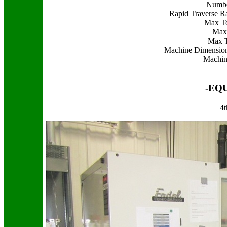
Numbe
Rapid Traverse Ra
Max To
Max 
Max T
Machine Dimension
Machin
-EQ
4t