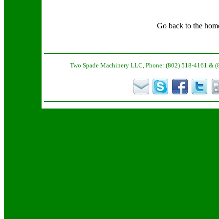
Go back to the hom
Two Spade Machinery LLC, Phone: (802) 518-4161 & (