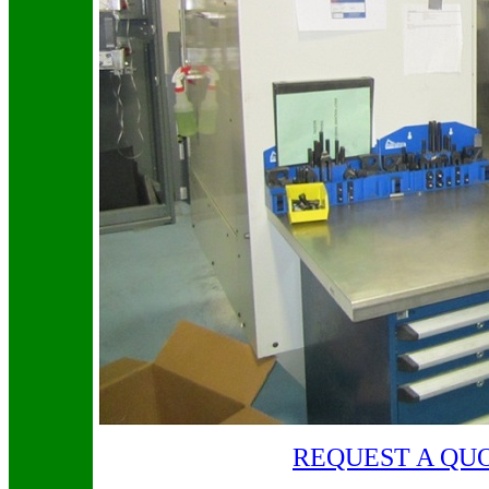
REQUEST A QU