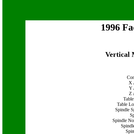
1996 F
Vertical
Con
X 
Y 
Z 
Table
Table Lo
Spindle S
Sp
Spindle Nos
Spindle
Spin