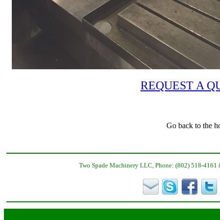
REQUEST A Q
Go back to the h
Two Spade Machinery LLC, Phone: (802) 518-4161 