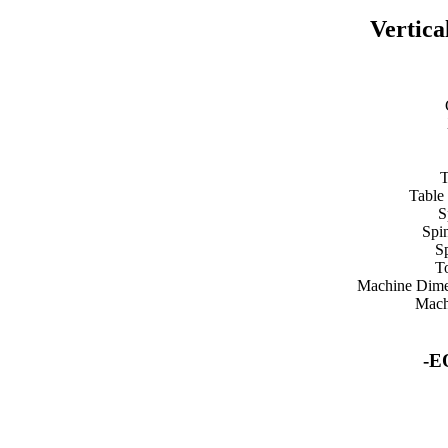
Vertica
T
Table
S
Spi
S
T
Machine Dime
Mach
-E