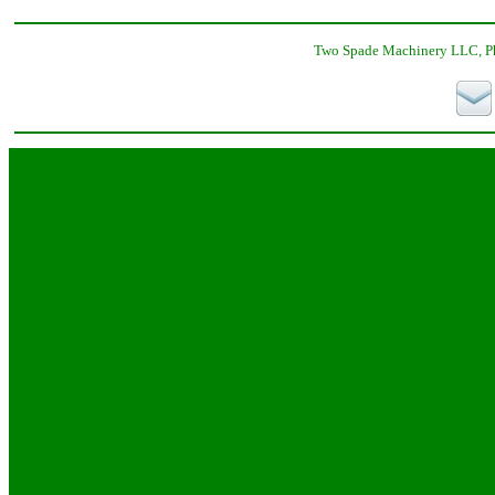
Two Spade Machinery LLC, Ph