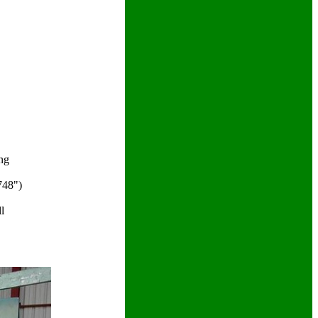
ng
748")
l