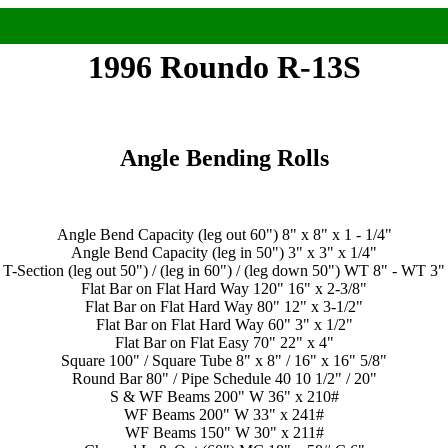
1996 Roundo R-13S
Angle Bending Rolls
Angle Bend Capacity (leg out 60") 8" x 8" x 1 - 1/4"
Angle Bend Capacity (leg in 50") 3" x 3" x 1/4"
T-Section (leg out 50") / (leg in 60") / (leg down 50") WT 8" - WT 3"
Flat Bar on Flat Hard Way 120" 16" x 2-3/8"
Flat Bar on Flat Hard Way 80" 12" x 3-1/2"
Flat Bar on Flat Hard Way 60" 3" x 1/2"
Flat Bar on Flat Easy 70" 22" x 4"
Square 100" / Square Tube 8" x 8" / 16" x 16" 5/8"
Round Bar 80" / Pipe Schedule 40 10 1/2" / 20"
S & WF Beams 200" W 36" x 210#
WF Beams 200" W 33" x 241#
WF Beams 150" W 30" x 211#