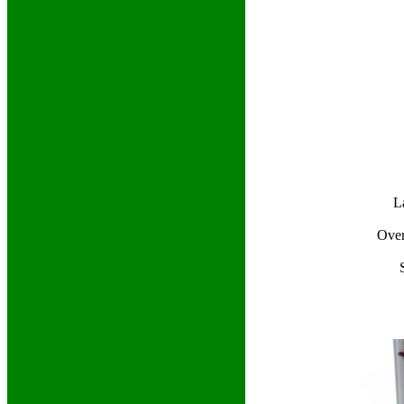
L
Over