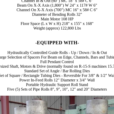
Channel In & Out (60") MC 18" x 58# C 6"
Beam On X-X Axis (1,800") W 24" x 117# W 6"
Channel On X-X Axis (700") MC 16" x 58# C 6"
Diameter of Bending Rolls 32"
Main Motor 108 HP
Floor Space (L x W x H) 218" x 155" x 168"
Weight (approx) 122,800 Lbs
-EQUIPPED WITH-
Hydraulically Controlled Guide Rolls - Up / Down / In & Out
arge Selection of Spacers For Beam on Edge, Channels, Bars and Tubi
Full Pendant Control
sized Shaft, Motors & Drive (normally found on R-15-S machines 15.
Standard Set of Angle / Bar Rolling Dies
Set of Square / Rectangle Tubing Dies - Reversible For 3/8" & 1/2" Wal
Power In-Feed Rolls 12" Diameter x 3/4" Wall
Portable Hydraulic Support Roll Stand
Five (5) Sets of Pipe Rolls 8", 9", 10", 12" and 20" Diameters