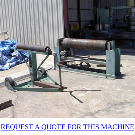
REQUEST A QUOTE FOR THIS MACHINE