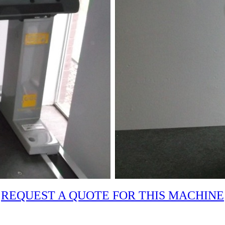
REQUEST A QUOTE FOR THIS MACHINE