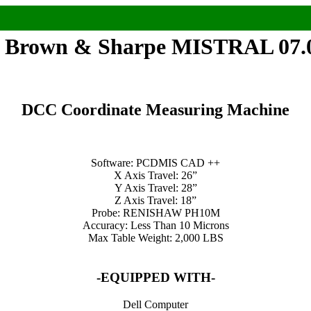
 Brown & Sharpe MISTRAL 07.
DCC Coordinate Measuring Machine
Software: PCDMIS CAD ++
X Axis Travel: 26”
Y Axis Travel: 28”
Z Axis Travel: 18”
Probe: RENISHAW PH10M
Accuracy: Less Than 10 Microns
Max Table Weight: 2,000 LBS
-EQUIPPED WITH-
Dell Computer