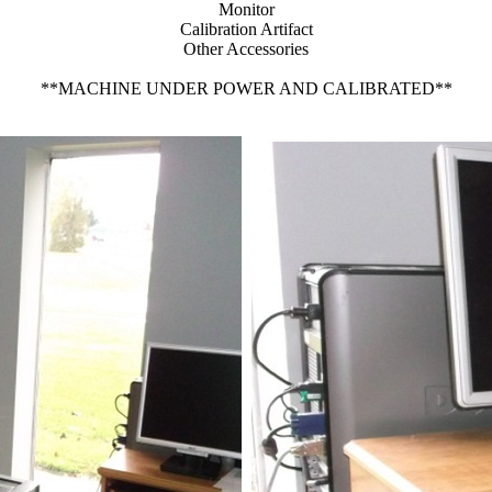
Monitor
Calibration Artifact
Other Accessories
**MACHINE UNDER POWER AND CALIBRATED**