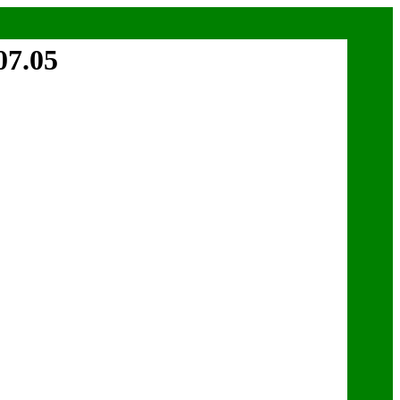
07.05