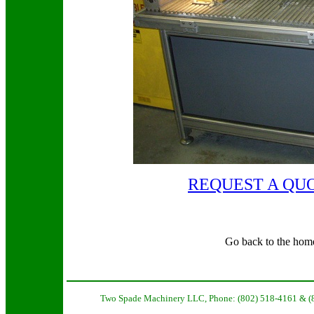
REQUEST A QU
Go back to the hom
Two Spade Machinery LLC, Phone: (802) 518-4161 & (