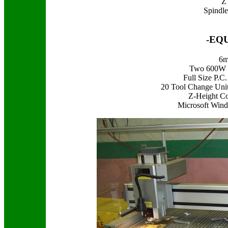
Z 
Spindl
-EQ
6m
Two 600W H
Full Size P.
20 Tool Change Uni
Z-Height Co
Microsoft Wind