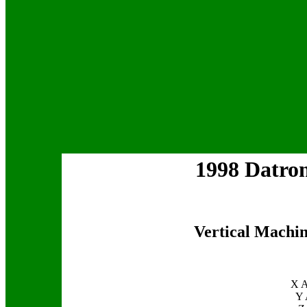
1998 Datr
Vertical Machin
X A
Y 