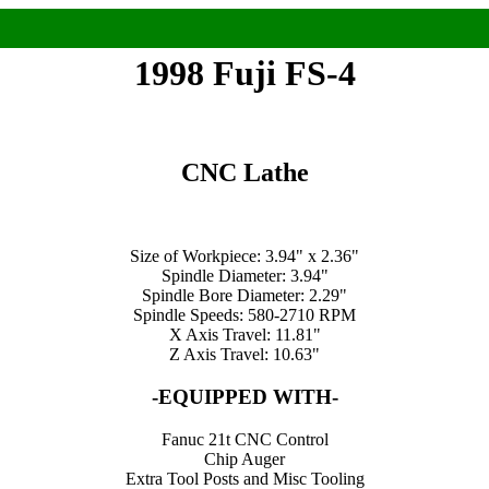
1998 Fuji FS-4
CNC Lathe
Size of Workpiece: 3.94" x 2.36"
Spindle Diameter: 3.94"
Spindle Bore Diameter: 2.29"
Spindle Speeds: 580-2710 RPM
X Axis Travel: 11.81"
Z Axis Travel: 10.63"
-EQUIPPED WITH-
Fanuc 21t CNC Control
Chip Auger
Extra Tool Posts and Misc Tooling