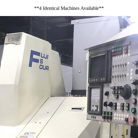
**4 Identical Machines Available**