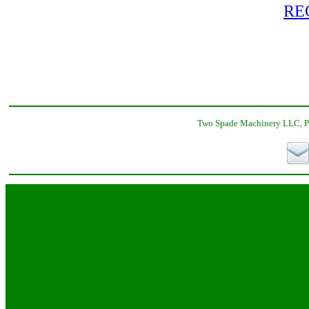
RE
Two Spade Machinery LLC, P