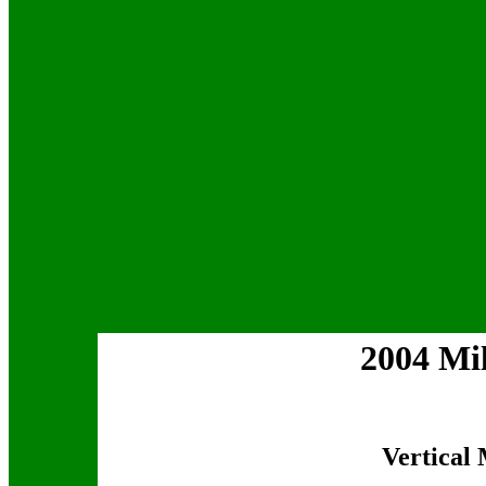
2004 Mi
Vertical