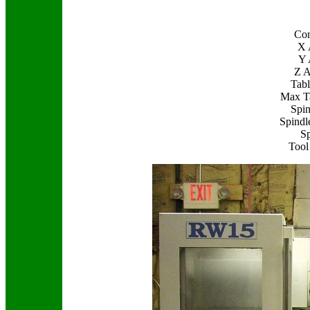
Con
X 
Y 
Z A
Tabl
Max T
Spin
Spindl
Sp
Tool