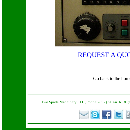
REQUEST A QU
Go back to the hom
Two Spade Machinery LLC, Phone: (802) 518-4161 & (