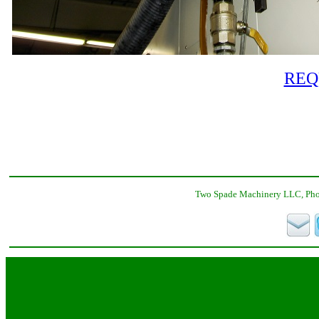
REQ
Two Spade Machinery LLC, Phon