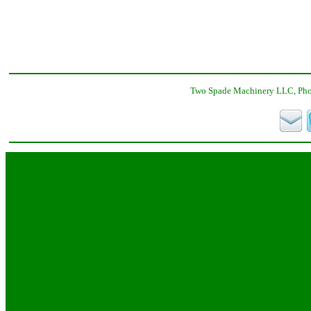
Two Spade Machinery LLC, Phon