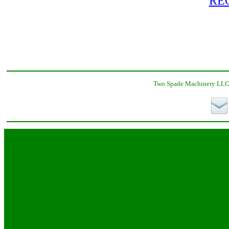
RE
Two Spade Machinery LLC,