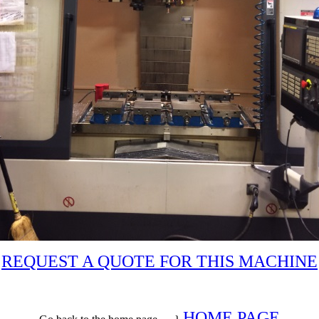
REQUEST A QUOTE FOR THIS MACHINE
HOME PAGE