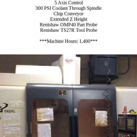
5 Axis Control
300 PSI Coolant Through Spindle
Chip Conveyor
Extended Z Height
Renishaw OMP40 Part Probe
Renishaw TS27R Tool Probe
***Machine Hours: 1,400***