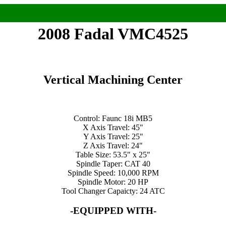
2008 Fadal VMC4525
Vertical Machining Center
Control: Faunc 18i MB5
X Axis Travel: 45"
Y Axis Travel: 25"
Z Axis Travel: 24"
Table Size: 53.5" x 25"
Spindle Taper: CAT 40
Spindle Speed: 10,000 RPM
Spindle Motor: 20 HP
Tool Changer Capaicty: 24 ATC
-EQUIPPED WITH-