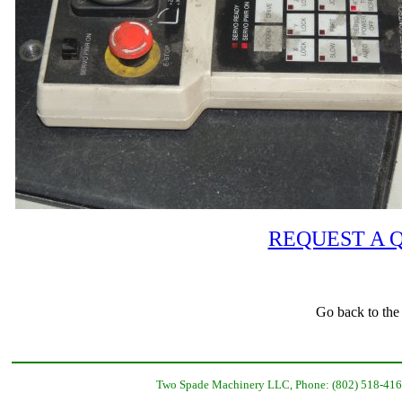
REQUEST A 
Go back to the
Two Spade Machinery LLC, Phone: (802) 518-416