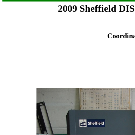
2009 Sheffield 
Coordin