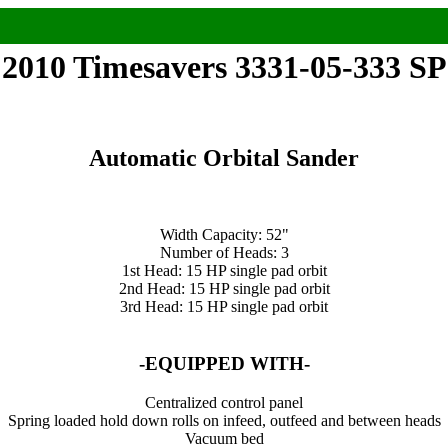
2010 Timesavers 3331-05-333 SP
Automatic Orbital Sander
Width Capacity: 52"
Number of Heads: 3
1st Head: 15 HP single pad orbit
2nd Head: 15 HP single pad orbit
3rd Head: 15 HP single pad orbit
-EQUIPPED WITH-
Centralized control panel
Spring loaded hold down rolls on infeed, outfeed and between heads
Vacuum bed