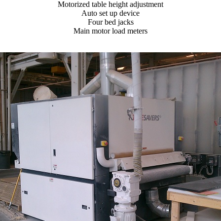
Motorized table height adjustment
Auto set up device
Four bed jacks
Main motor load meters