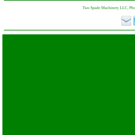
Two Spade Machinery LLC, Phon