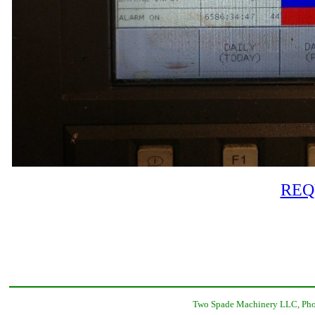
REQ
Two Spade Machinery LLC, Phon