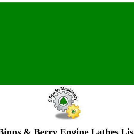
Binns & Berry Engine Lathes Lis