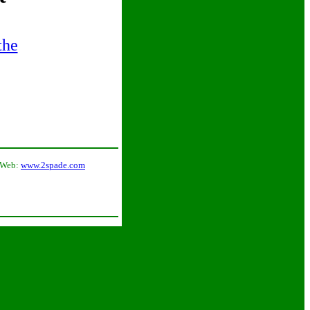
the
 Web:
www.2spade.com