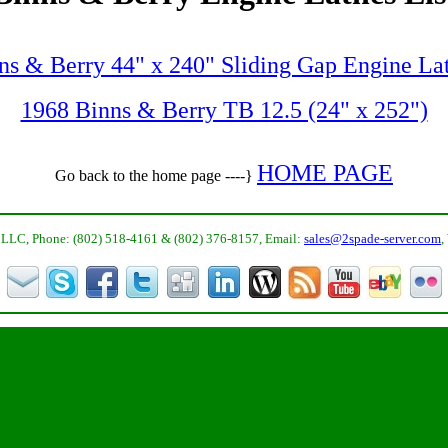
ns & Berry 44" x 240" Sliding Gap Engine La
1968 Binns & Berry TB 12.5 (24" x 252")
HOME PAGE
Go back to the home page ----}
LLC, Phone: (802) 518-4161 & (802) 376-8157, Email:
sales@2spade-server.com
,