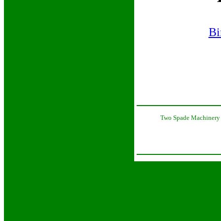
Bi
Two Spade Machinery 