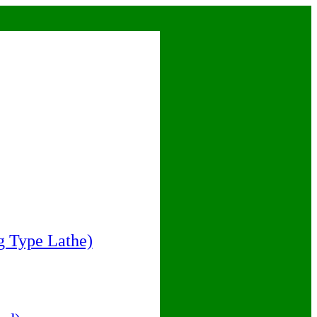
 Type Lathe)