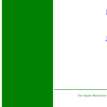
Two Spade Machinery 