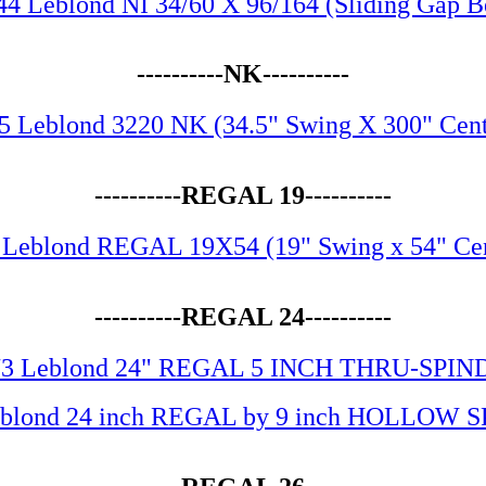
44 Leblond NI 34/60 X 96/164 (Sliding Gap B
----------NK----------
5 Leblond 3220 NK (34.5" Swing X 300" Cent
----------REGAL 19----------
 Leblond REGAL 19X54 (19" Swing x 54" Cen
----------REGAL 24----------
73 Leblond 24" REGAL 5 INCH THRU-SPIN
eblond 24 inch REGAL by 9 inch HOLLOW 