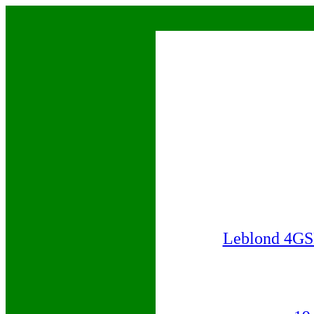
Leblond 4GS