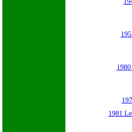
19
195
1980
19
1981 L