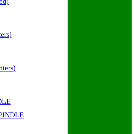
ed)
ers)
ters)
DLE
SPINDLE