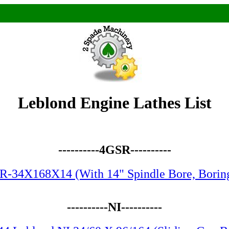
Leblond Engine Lathes List
----------4GSR----------
R-34X168X14 (With 14" Spindle Bore, Boring
----------NI----------