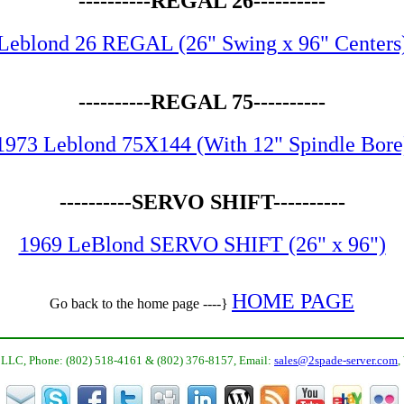
----------REGAL 26----------
Leblond 26 REGAL (26" Swing x 96" Centers
----------REGAL 75----------
1973 Leblond 75X144 (With 12" Spindle Bore
----------SERVO SHIFT----------
1969 LeBlond SERVO SHIFT (26" x 96")
HOME PAGE
Go back to the home page ----}
LLC, Phone: (802) 518-4161 & (802) 376-8157, Email:
sales@2spade-server.com
,