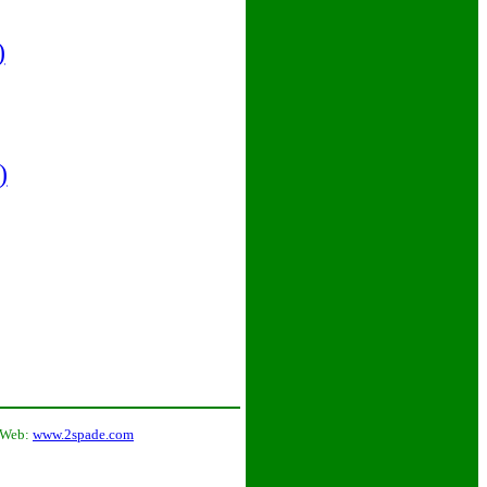
)
)
 Web:
www.2spade.com