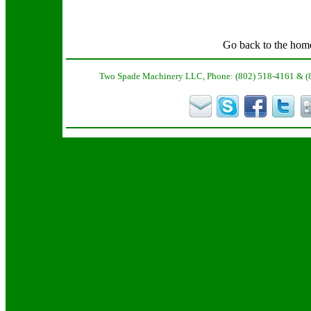
Go back to the hom
Two Spade Machinery LLC, Phone: (802) 518-4161 & (