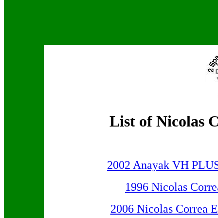
List of Nicola
2002 Anayak VH PLUS 3
1996 Nicolas Corr
2006 Nicolas Correa