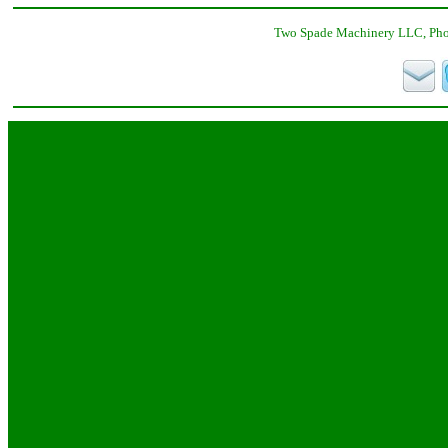
Two Spade Machinery LLC, Phon