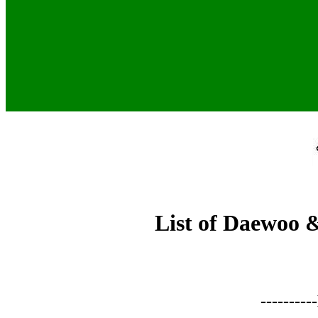
List of Daewoo 
-------