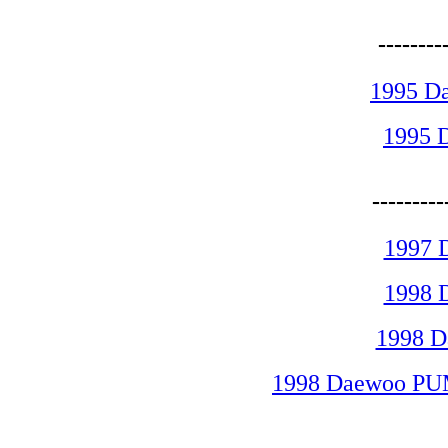
-------
1995 D
1995 
-------
1997 
1998 
1998 
1998 Daewoo PUM
-------