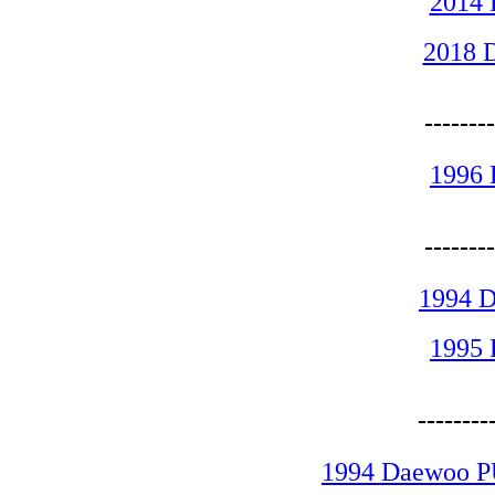
2014
2018 
------
1996
------
1994 
1995
-------
1994 Daewoo P