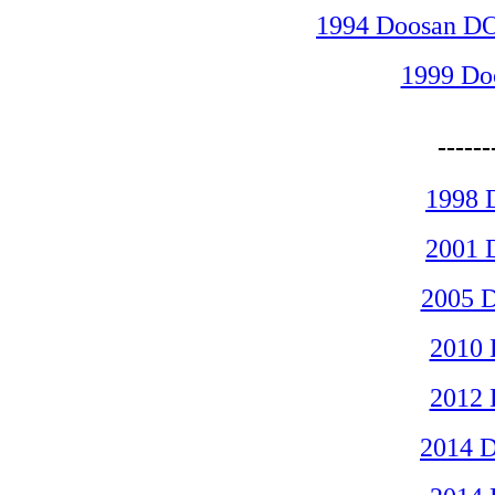
1994 Doosan D
1999 D
-----
1998 
2001 
2005 
2010
2012
2014 