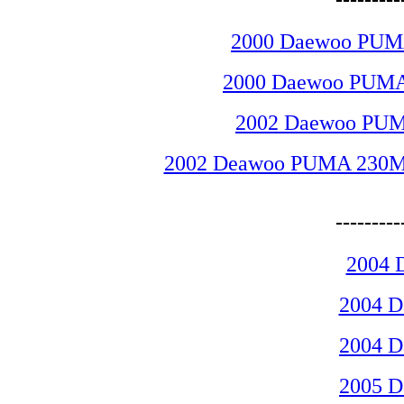
2000 Daewoo PUMA
2000 Daewoo PUMA 
2002 Daewoo PUMA
2002 Deawoo PUMA 230MSB 
-------
2004 
2004 
2004 
2005 