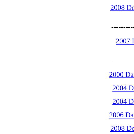
2008 D
-------
2007 
-------
2000 D
2004 
2004 
2006 D
2008 D