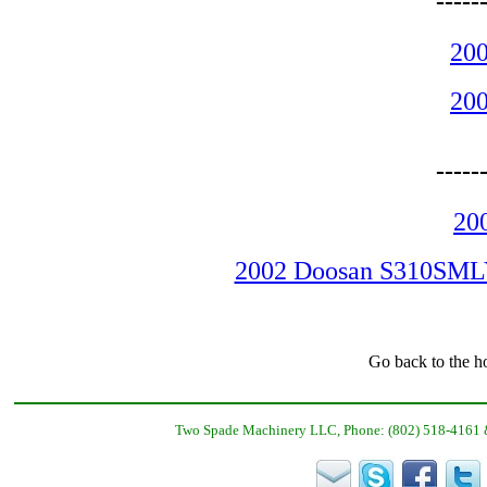
-----
200
200
-----
20
2002 Doosan S310SMLY 
Go back to the h
Two Spade Machinery LLC, Phone: (802) 518-4161 