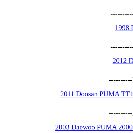
-------
1998 
-------
2012 
--------
2011 Doosan PUMA TT15
--------
2003 Daewoo PUMA 2000SY 