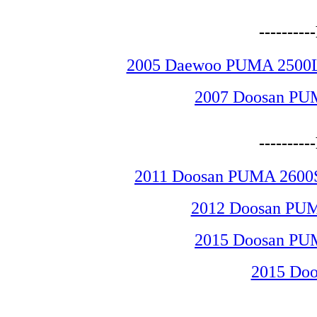
--------
2005 Daewoo PUMA 2500LSY
2007 Doosan PU
--------
2011 Doosan PUMA 2600SY
2012 Doosan PUM
2015 Doosan PU
2015 Do